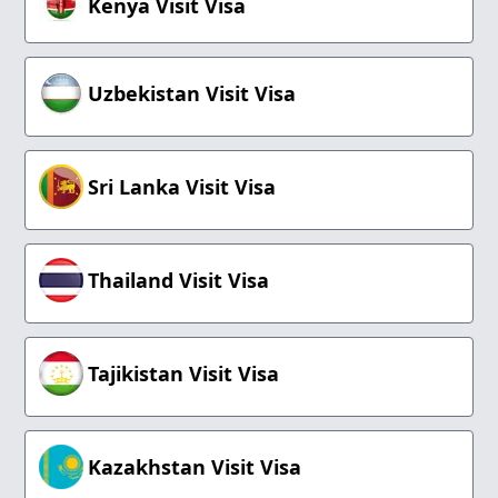
Kenya Visit Visa
Uzbekistan Visit Visa
Sri Lanka Visit Visa
Thailand Visit Visa
Tajikistan Visit Visa
Kazakhstan Visit Visa