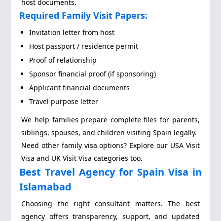
host documents.
Required Family Visit Papers:
Invitation letter from host
Host passport / residence permit
Proof of relationship
Sponsor financial proof (if sponsoring)
Applicant financial documents
Travel purpose letter
We help families prepare complete files for parents,
siblings, spouses, and children visiting Spain legally.
Need other family visa options? Explore our USA Visit
Visa and UK Visit Visa categories too.
Best Travel Agency for Spain Visa in
Islamabad
Choosing the right consultant matters. The best
agency offers transparency, support, and updated