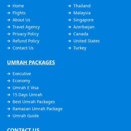
Home
Thailand
Flights
Malaysia
About Us
Singapore
Travel Agency
Azerbaijan
Privacy Policy
Canada
Refund Policy
United States
Contact Us
Turkey
UMRAH PACKAGES
Executive
Economy
Umrah E Visa
15 Days Umrah
Best Umrah Packages
Ramazan Umrah Package
Umrah Guide
CONTACT US