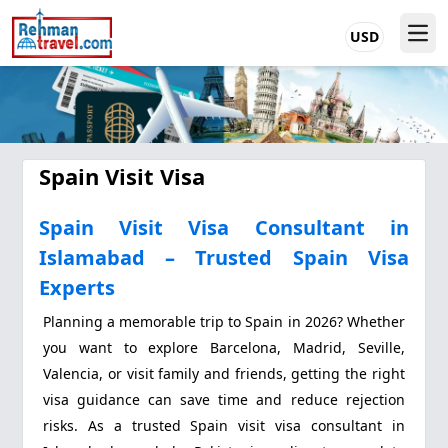
USD
Spain Visit Visa
Spain Visit Visa Consultant in
Islamabad – Trusted Spain Visa
Experts
Planning a memorable trip to Spain in 2026? Whether
you want to explore Barcelona, Madrid, Seville,
Valencia, or visit family and friends, getting the right
visa guidance can save time and reduce rejection
risks. As a trusted Spain visit visa consultant in