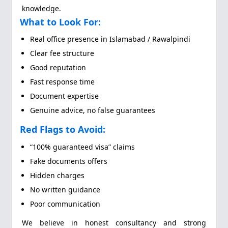
knowledge.
What to Look For:
Real office presence in Islamabad / Rawalpindi
Clear fee structure
Good reputation
Fast response time
Document expertise
Genuine advice, no false guarantees
Red Flags to Avoid:
“100% guaranteed visa” claims
Fake documents offers
Hidden charges
No written guidance
Poor communication
We believe in honest consultancy and strong