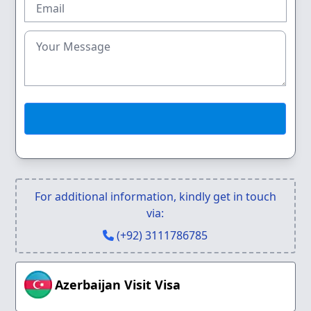
For additional information, kindly get in touch
via:
(+92) 3111786785
Azerbaijan Visit Visa