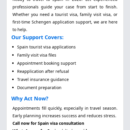
professionals guide your case from start to finish.
Whether you need a tourist visa, family visit visa, or
first-time Schengen application support, we are here
to help.
Our Support Covers:
Spain tourist visa applications
Family visit visa files
Appointment booking support
Reapplication after refusal
Travel insurance guidance
Document preparation
Why Act Now?
Appointments fill quickly, especially in travel season.
Early planning increases success and reduces stress.
Call now for Spain visa consultation