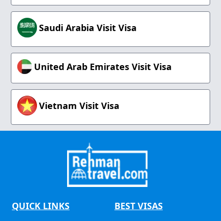
Saudi Arabia Visit Visa
United Arab Emirates Visit Visa
Vietnam Visit Visa
QUICK LINKS
BEST VISAS