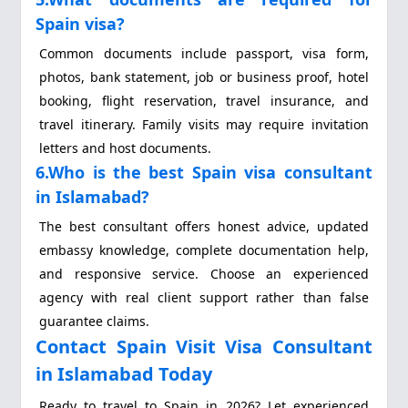
Spain visa?
Common documents include passport, visa form,
photos, bank statement, job or business proof, hotel
booking, flight reservation, travel insurance, and
travel itinerary. Family visits may require invitation
letters and host documents.
6.Who is the best Spain visa consultant
in Islamabad?
The best consultant offers honest advice, updated
embassy knowledge, complete documentation help,
and responsive service. Choose an experienced
agency with real client support rather than false
guarantee claims.
Contact Spain Visit Visa Consultant
in Islamabad Today
Ready to travel to Spain in 2026? Let experienced