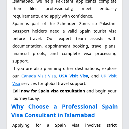
Islamabad, we help Pakistani applicants complete
their files professionally, meet embassy
requirements, and apply with confidence.
Spain is part of the Schengen Zone, so Pakistani
passport holders need a valid Spain tourist visa
before travel. Our expert team assists with
documentation, appointment booking, travel plans,
financial proofs, and complete visa processing
support.
If you are also planning other destinations, explore
our
Canada Visit Visa
,
USA Visit Visa
, and
UK Visit
Visa
services for global travel support.
Call now for Spain visa consultation
and begin your
journey today.
Why Choose a Professional Spain
Visa Consultant in Islamabad
Applying for a Spain visa involves strict