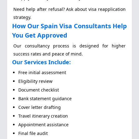
Need help after refusal? Ask about visa reapplication
strategy.
How Our Spain Visa Consultants Help
You Get Approved
Our consultancy process is designed for higher
success rates and peace of mind.
Our Services Include:
Free initial assessment
Eligibility review
Document checklist
Bank statement guidance
Cover letter drafting
Travel itinerary creation
Appointment assistance
Final file audit