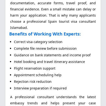
documentation, accurate forms, travel proof, and
financial evidence. Even a small mistake can delay or
harm your application. That is why many applicants
choose a professional Spain tourist visa consultant
Islamabad.
Benefits of Working With Experts:
Correct visa category selection
Complete file review before submission
Guidance on bank statements and income proof
Hotel booking and travel itinerary assistance
Flight reservation support
Appointment scheduling help
Rejection risk reduction
Interview preparation if required
A professional consultant understands the latest
embassy trends and helps present your case