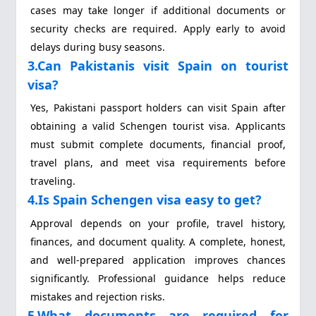
cases may take longer if additional documents or
security checks are required. Apply early to avoid
delays during busy seasons.
3.Can Pakistanis visit Spain on tourist
visa?
Yes, Pakistani passport holders can visit Spain after
obtaining a valid Schengen tourist visa. Applicants
must submit complete documents, financial proof,
travel plans, and meet visa requirements before
traveling.
4.Is Spain Schengen visa easy to get?
Approval depends on your profile, travel history,
finances, and document quality. A complete, honest,
and well-prepared application improves chances
significantly. Professional guidance helps reduce
mistakes and rejection risks.
5.What documents are required for