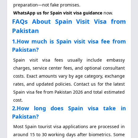
preparation—not fake promises.
WhatsApp us for Spain visit visa guidance
now.
FAQs About Spain Visit Visa from
Pakistan
1.How much is Spain visit visa fee from
Pakistan?
Spain visit visa fees usually include embassy
charges, service center fees, and optional consultant
costs. Exact amounts vary by age category, exchange
rates, and updated policies. Contact us for the latest
Spain visa fee from Pakistan 2026 and total estimated
cost.
2.How long does Spain visa take in
Pakistan?
Most Spain tourist visa applications are processed in
around 15 to 30 working days after biometrics. Some