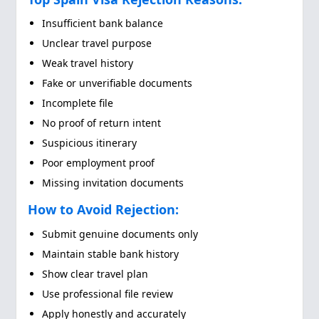
Insufficient bank balance
Unclear travel purpose
Weak travel history
Fake or unverifiable documents
Incomplete file
No proof of return intent
Suspicious itinerary
Poor employment proof
Missing invitation documents
How to Avoid Rejection:
Submit genuine documents only
Maintain stable bank history
Show clear travel plan
Use professional file review
Apply honestly and accurately