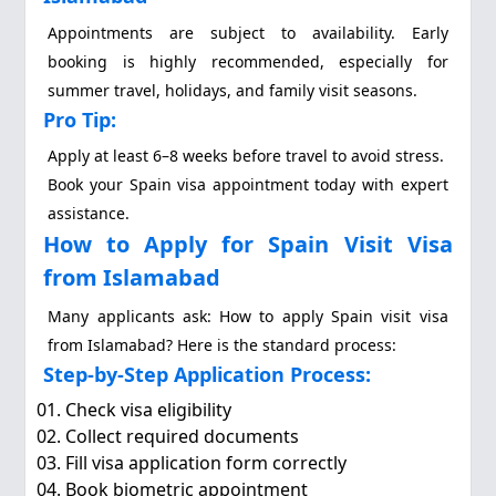
Appointments are subject to availability. Early
booking is highly recommended, especially for
summer travel, holidays, and family visit seasons.
Pro Tip:
Apply at least 6–8 weeks before travel to avoid stress.
Book your Spain visa appointment today with expert
assistance.
How to Apply for Spain Visit Visa
from Islamabad
Many applicants ask: How to apply Spain visit visa
from Islamabad? Here is the standard process:
Step-by-Step Application Process:
Check visa eligibility
Collect required documents
Fill visa application form correctly
Book biometric appointment