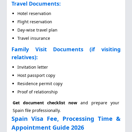
Travel Documents:
Hotel reservation
Flight reservation
Day-wise travel plan
Travel insurance
Family Visit Documents (if visiting
relatives):
Invitation letter
Host passport copy
Residence permit copy
Proof of relationship
Get document checklist now
and prepare your
Spain file professionally.
Spain Visa Fee, Processing Time &
Appointment Guide 2026