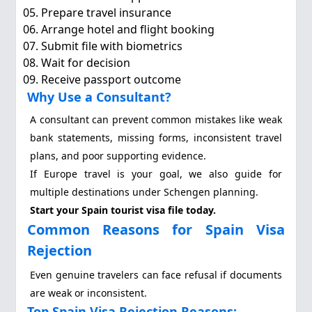
Prepare travel insurance
Arrange hotel and flight booking
Submit file with biometrics
Wait for decision
Receive passport outcome
Why Use a Consultant?
A consultant can prevent common mistakes like weak
bank statements, missing forms, inconsistent travel
plans, and poor supporting evidence.
If Europe travel is your goal, we also guide for
multiple destinations under Schengen planning.
Start your Spain tourist visa file today.
Common Reasons for Spain Visa
Rejection
Even genuine travelers can face refusal if documents
are weak or inconsistent.
Top Spain Visa Rejection Reasons: