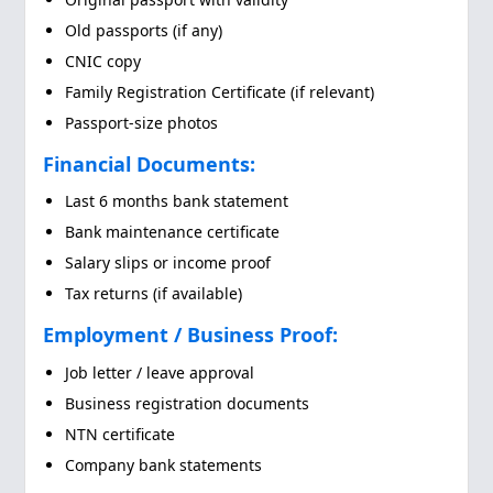
Old passports (if any)
CNIC copy
Family Registration Certificate (if relevant)
Passport-size photos
Financial Documents:
Last 6 months bank statement
Bank maintenance certificate
Salary slips or income proof
Tax returns (if available)
Employment / Business Proof:
Job letter / leave approval
Business registration documents
NTN certificate
Company bank statements