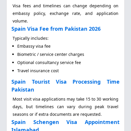
Visa fees and timelines can change depending on
embassy policy, exchange rate, and application
volume.
Spain Visa Fee from Pakistan 2026
Typically includes:
Embassy visa fee
Biometric / service center charges
Optional consultancy service fee
Travel insurance cost
Spain Tourist Visa Processing Time
Pakistan
Most visit visa applications may take 15 to 30 working
days, but timelines can vary during peak travel
seasons or if extra documents are requested.
Spain Schengen Visa Appointment
Islamabad