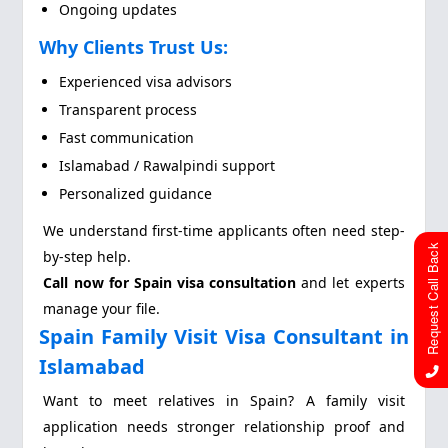
Ongoing updates
Why Clients Trust Us:
Experienced visa advisors
Transparent process
Fast communication
Islamabad / Rawalpindi support
Personalized guidance
We understand first-time applicants often need step-
Request Call Back
by-step help.
Call now for Spain visa consultation
and let experts
manage your file.
Spain Family Visit Visa Consultant in
Islamabad
Want to meet relatives in Spain? A family visit
application needs stronger relationship proof and