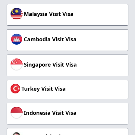
Malaysia Visit Visa
Cambodia Visit Visa
Singapore Visit Visa
Turkey Visit Visa
Indonesia Visit Visa