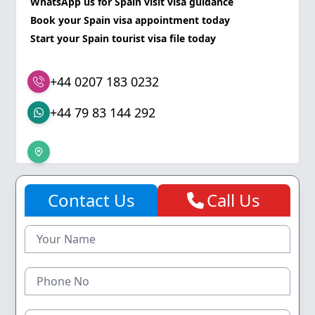
WhatsApp us for Spain visit visa guidance
Book your Spain visa appointment today
Start your Spain tourist visa file today
+44 0207 183 0232
+44 79 83 144 292
Contact Us
Call Us