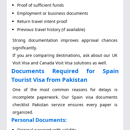
Proof of sufficient funds
Employment or business documents
Return travel intent proof
Previous travel history (if available)
Strong documentation improves approval chances
significantly.
If you are comparing destinations, ask about our UK
Visit Visa and Canada Visit Visa solutions as well.
Documents Required for Spain
Tourist Visa from Pakistan
One of the most common reasons for delays is
incomplete paperwork. Our Spain visa documents
checklist Pakistan service ensures every paper is
organized.
Personal Documents:
Original passport with validity