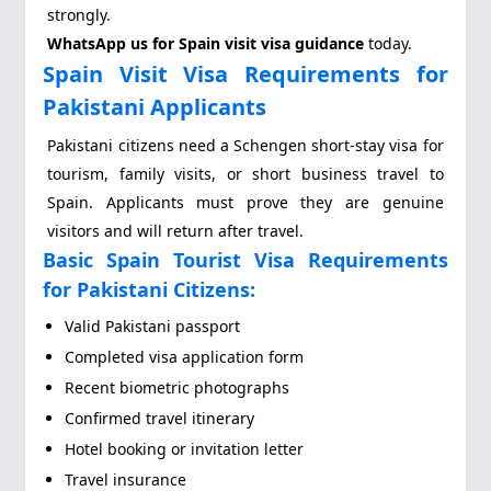
strongly.
WhatsApp us for Spain visit visa guidance
today.
Spain Visit Visa Requirements for
Pakistani Applicants
Pakistani citizens need a Schengen short-stay visa for
tourism, family visits, or short business travel to
Spain. Applicants must prove they are genuine
visitors and will return after travel.
Basic Spain Tourist Visa Requirements
for Pakistani Citizens:
Valid Pakistani passport
Completed visa application form
Recent biometric photographs
Confirmed travel itinerary
Hotel booking or invitation letter
Travel insurance