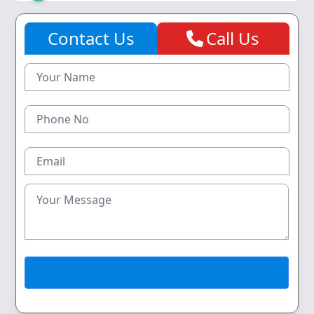
Contact Us
Call Us