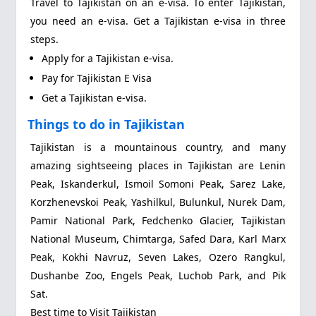
Travel to Tajikistan on an e-visa. To enter Tajikistan,
you need an e-visa. Get a Tajikistan e-visa in three
steps.
Apply for a Tajikistan e-visa.
Pay for Tajikistan E Visa
Get a Tajikistan e-visa.
Things to do in Tajikistan
Tajikistan is a mountainous country, and many
amazing sightseeing places in Tajikistan are Lenin
Peak, Iskanderkul, Ismoil Somoni Peak, Sarez Lake,
Korzhenevskoi Peak, Yashilkul, Bulunkul, Nurek Dam,
Pamir National Park, Fedchenko Glacier, Tajikistan
National Museum, Chimtarga, Safed Dara, Karl Marx
Peak, Kokhi Navruz, Seven Lakes, Ozero Rangkul,
Dushanbe Zoo, Engels Peak, Luchob Park, and Pik
Sat.
Best time to Visit Tajikistan