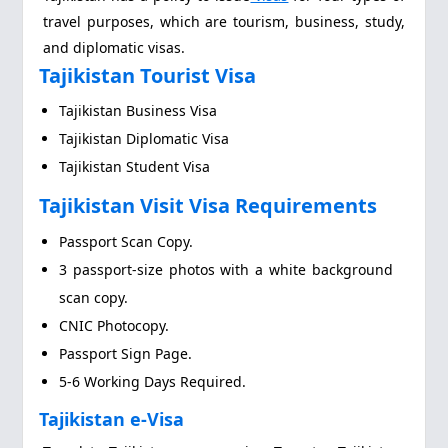
travel purposes, which are tourism, business, study,
and diplomatic visas.
Tajikistan Tourist Visa
Tajikistan Business Visa
Tajikistan Diplomatic Visa
Tajikistan Student Visa
Tajikistan Visit Visa Requirements
Passport Scan Copy.
3 passport-size photos with a white background
scan copy.
CNIC Photocopy.
Passport Sign Page.
5-6 Working Days Required.
Tajikistan e-Visa