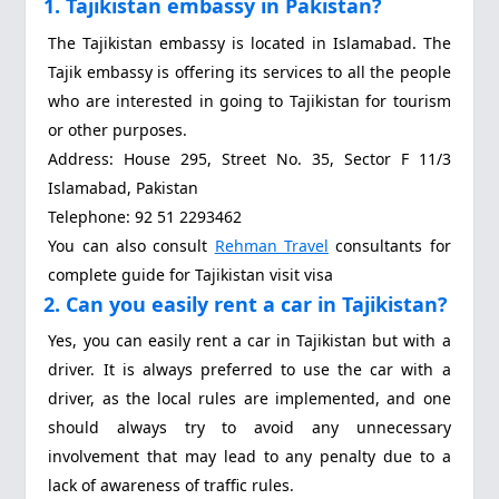
1. Tajikistan embassy in Pakistan?
The Tajikistan embassy is located in Islamabad. The
Tajik embassy is offering its services to all the people
who are interested in going to Tajikistan for tourism
or other purposes.
Address: House 295, Street No. 35, Sector F 11/3
Islamabad, Pakistan
Telephone: 92 51 2293462
You can also consult
Rehman Travel
consultants for
complete guide for Tajikistan visit visa
2. Can you easily rent a car in Tajikistan?
Yes, you can easily rent a car in Tajikistan but with a
driver. It is always preferred to use the car with a
driver, as the local rules are implemented, and one
should always try to avoid any unnecessary
involvement that may lead to any penalty due to a
lack of awareness of traffic rules.