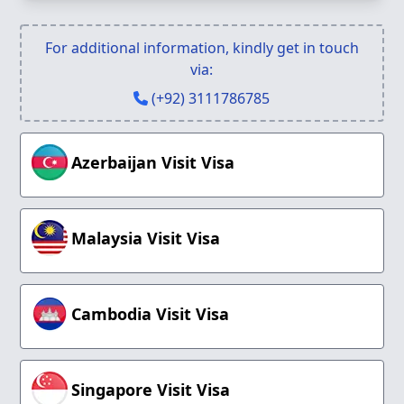
For additional information, kindly get in touch
via:
(+92) 3111786785
Azerbaijan Visit Visa
Malaysia Visit Visa
Cambodia Visit Visa
Singapore Visit Visa