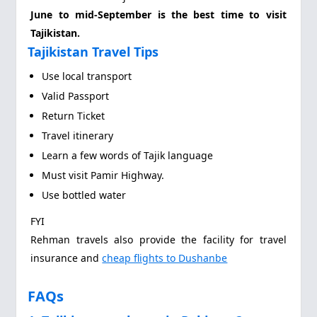
June to mid-September is the best time to visit
Tajikistan.
Tajikistan Travel Tips
Use local transport
Valid Passport
Return Ticket
Travel itinerary
Learn a few words of Tajik language
Must visit Pamir Highway.
Use bottled water
FYI
Rehman travels also provide the facility for travel
insurance and
cheap flights to Dushanbe
FAQs