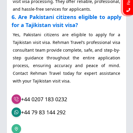
visit visa processing. They offer reliable, professional,
and hassle-free services for applicants.
6. Are Pakistani citizens eligible to apply
for a Tajikistan visit visa?
Yes, Pakistani citizens are eligible to apply for a
Tajikistan visit visa. Rehman Travel’s professional visa
consultant team provide complete, safe, and step-by-
step guidance throughout the entire application
process, ensuring accuracy and peace of mind.
Contact Rehman Travel today for expert assistance
with your Tajikistan visit visa.
+44 0207 183 0232
+44 79 83 144 292