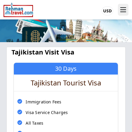
USD
Tajikistan Visit Visa
30 Days
Tajikistan Tourist Visa
Immigration Fees
Visa Service Charges
All Taxes