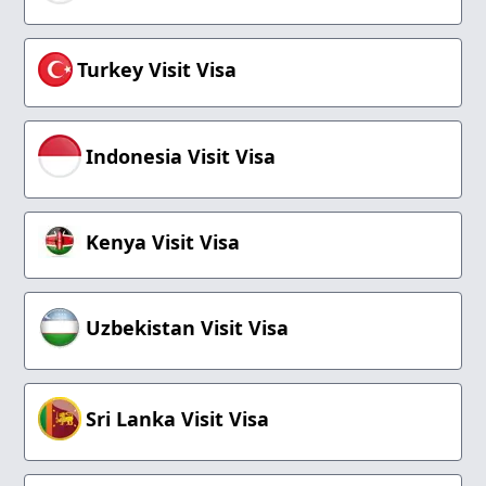
Turkey Visit Visa
Indonesia Visit Visa
Kenya Visit Visa
Uzbekistan Visit Visa
Sri Lanka Visit Visa