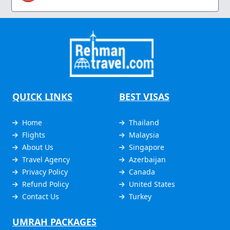
QUICK LINKS
BEST VISAS
Home
Thailand
Flights
Malaysia
About Us
Singapore
Travel Agency
Azerbaijan
Privacy Policy
Canada
Refund Policy
United States
Contact Us
Turkey
UMRAH PACKAGES