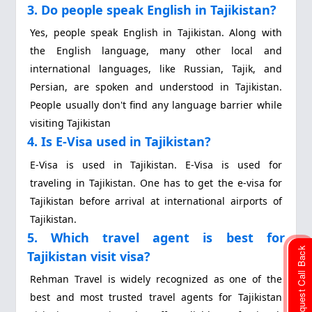
3. Do people speak English in Tajikistan?
Yes, people speak English in Tajikistan. Along with
the English language, many other local and
international languages, like Russian, Tajik, and
Persian, are spoken and understood in Tajikistan.
People usually don't find any language barrier while
visiting Tajikistan
4. Is E-Visa used in Tajikistan?
E-Visa is used in Tajikistan. E-Visa is used for
traveling in Tajikistan. One has to get the e-visa for
Tajikistan before arrival at international airports of
Tajikistan.
5. Which travel agent is best for
Request Call Back
Tajikistan visit visa?
Rehman Travel is widely recognized as one of the
best and most trusted travel agents for Tajikistan