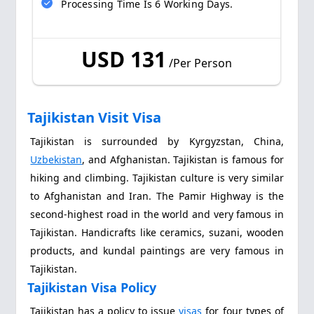
Processing Time Is 6 Working Days.
USD 131
/Per Person
Tajikistan Visit Visa
Tajikistan is surrounded by Kyrgyzstan, China,
Uzbekistan
, and Afghanistan. Tajikistan is famous for
hiking and climbing. Tajikistan culture is very similar
to Afghanistan and Iran. The Pamir Highway is the
second-highest road in the world and very famous in
Tajikistan. Handicrafts like ceramics, suzani, wooden
products, and kundal paintings are very famous in
Tajikistan.
Tajikistan Visa Policy
Tajikistan has a policy to issue
visas
for four types of