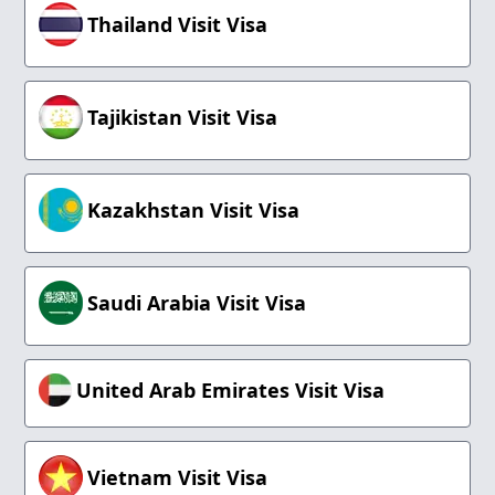
Thailand Visit Visa
Tajikistan Visit Visa
Kazakhstan Visit Visa
Saudi Arabia Visit Visa
United Arab Emirates Visit Visa
Vietnam Visit Visa