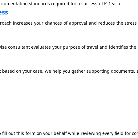
documentation standards required for a successful K-1 visa.
ess
roach increases your chances of approval and reduces the stress
sa consultant evaluates your purpose of travel and identifies the 
t based on your case. We help you gather supporting documents, 
e fill out this form on your behalf while reviewing every field for c