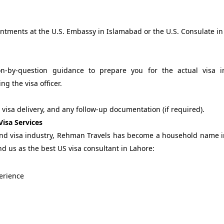
ntments at the U.S. Embassy in Islamabad or the U.S. Consulate in
-by-question guidance to prepare you for the actual visa in
g the visa officer.
, visa delivery, and any follow-up documentation (if required).
isa Services
 and visa industry, Rehman Travels has become a household name 
d us as the best US visa consultant in Lahore:
perience