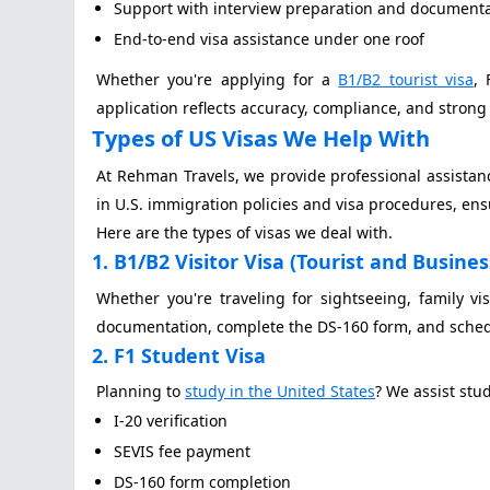
Support with interview preparation and document
End-to-end visa assistance under one roof
Whether you're applying for a
B1/B2 tourist visa
, 
application reflects accuracy, compliance, and stro
Types of US Visas We Help With
At Rehman Travels, we provide professional assistan
in U.S. immigration policies and visa procedures, ens
Here are the types of visas we deal with.
1. B1/B2 Visitor Visa (Tourist and Busines
Whether you're traveling for sightseeing, family vi
documentation, complete the DS-160 form, and sched
2. F1 Student Visa
Planning to
study in the United States
? We assist stu
I-20 verification
SEVIS fee payment
DS-160 form completion