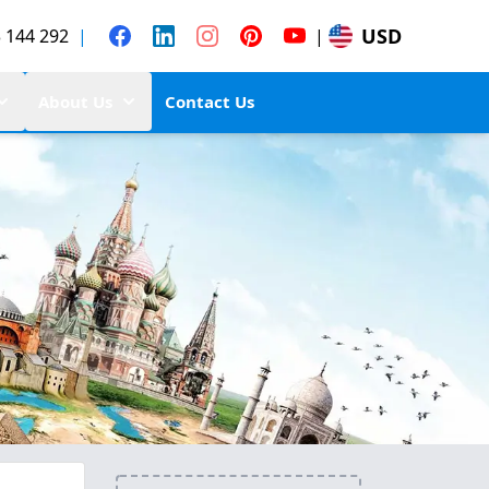
USD
 144 292
|
|
About Us
Contact Us