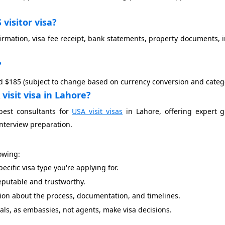
visitor visa?
rmation, visa fee receipt, bank statements, property documents, i
?
ound $185 (subject to change based on currency conversion and categ
visit visa in Lahore?
best consultants for
USA visit visas
in Lahore, offering expert g
nterview preparation.
lowing:
cific visa type you're applying for.
reputable and trustworthy.
ion about the process, documentation, and timelines.
s, as embassies, not agents, make visa decisions.