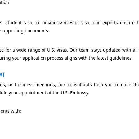
ation
F1 student visa, or business/investor visa, our experts ensure 
ng supporting documents.
ce for a wide range of U.S. visas. Our team stays updated with al
uring your application process aligns with the latest guidelines.
s)
sits, or business meetings, our consultants help you compile th
ule your appointment at the U.S. Embassy.
dents with: