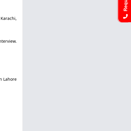
 Karachi,
terview.
in Lahore