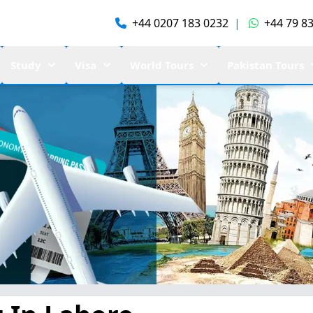
+44 0207 183 0232
|
+44 79 83
Study
Visa
World Tours
Pakistan Tours