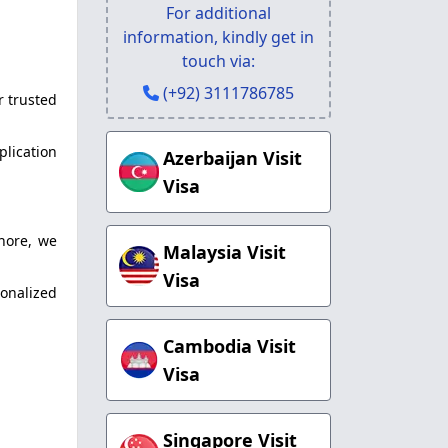
For additional
information, kindly get in
touch via:
(+92) 3111786785
r trusted
plication
Azerbaijan Visit
Visa
hore, we
Malaysia Visit
Visa
onalized
Cambodia Visit
Visa
Singapore Visit