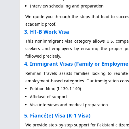
Interview scheduling and preparation
We guide you through the steps that lead to succes
academic proof.
3. H1-B Work Visa
This nonimmigrant visa category allows U.S. compa
seekers and employers by ensuring the proper peti
followed precisely.
4. Immigrant Visas (Family or Employme
Rehman Travels assists families looking to reunite
employment-based categories. Our immigration consul
Petition filing (I-130, I-140)
Affidavit of support
Visa interviews and medical preparation
5. Fiancé(e) Visa (K-1 Visa)
We provide step-by-step support for Pakistani citizens