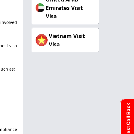
Emirates Visit
Visa
 involved
Vietnam Visit
Visa
best visa
such as:
Request Call Back
ompliance