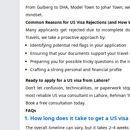
From Gulberg to DHA, Model Town to Johar Town, we s
mindset.
Common Reasons for US Visa Rejections (and How 
Many applicants get rejected due to incomplete do
Travels, we take a proactive approach by:
Identifying potential red flags in your application
Ensuring that your documents support your travel 
Preparing you for possible tricky questions in the 
Crafting a strong personal and financial profile
Ready to apply for a US visa from Lahore?
Don’t let confusion, technicalities, or paperwork st
most reliable US visa consultant in Lahore, Rehman T
Book a free consultation today.
FAQs
1. How long does it take to get a US vis
The overall timeline can vary, but it takes 2–4 weeks