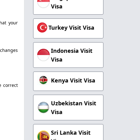
Visa
that your
Turkey Visit Visa
Indonesia Visit
l changes
Visa
Kenya Visit Visa
e correct
Uzbekistan Visit
Visa
Sri Lanka Visit