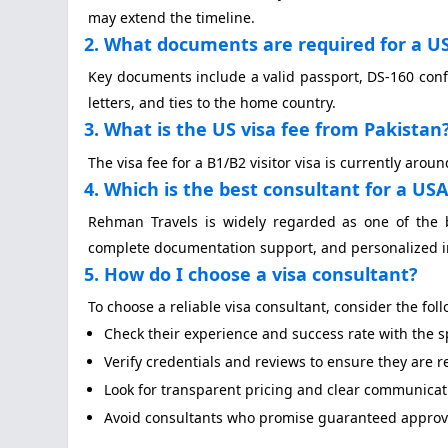
may extend the timeline.
2. What documents are required for a US 
Key documents include a valid passport, DS-160 confi
letters, and ties to the home country.
3. What is the US visa fee from Pakistan
The visa fee for a B1/B2 visitor visa is currently ar
4. Which is the best consultant for a USA 
Rehman Travels is widely regarded as one of the 
complete documentation support, and personalized i
5. How do I choose a visa consultant?
To choose a reliable visa consultant, consider the fol
Check their experience and success rate with the spe
Verify credentials and reviews to ensure they are 
Look for transparent pricing and clear communicat
Avoid consultants who promise guaranteed approval