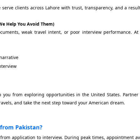
erve clients across Lahore with trust, transparency, and a resul
We Help You Avoid Them)
cuments, weak travel intent, or poor interview performance. A
narrative
interview
op you from exploring opportunities in the United States. Partner
ravels, and take the next step toward your American dream.
a from Pakistan?
 from application to interview. During peak times, appointment ava