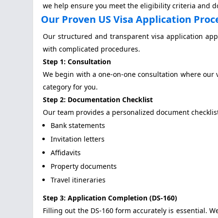
we help ensure you meet the eligibility criteria and 
Our Proven US Visa Application Proc
Our structured and transparent visa application app
with complicated procedures.
Step 1: Consultation
We begin with a one-on-one consultation where our vi
category for you.
Step 2: Documentation Checklist
Our team provides a personalized document checklis
Bank statements
Invitation letters
Affidavits
Property documents
Travel itineraries
Step 3: Application Completion (DS-160)
Filling out the DS-160 form accurately is essential. W