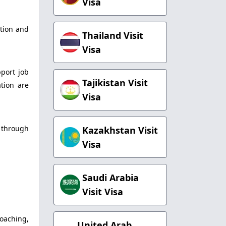
Visa
ation and
Thailand Visit
Visa
port job
Tajikistan Visit
tion are
Visa
s through
Kazakhstan Visit
Visa
Saudi Arabia
Visit Visa
coaching,
United Arab