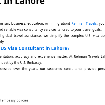
 In Lahore
tourism, business, education, or immigration?
Rehman Travels
, you
 reliable visa consultancy services tailored to your travel goals.
global travel assistance, we simplify the complex U.S. visa ap
ly.
US Visa Consultant in Lahore?
entation, accuracy and experience matter. At Rehman Travels La
nt set by the U.S. Embassy.
ocessed over the years, our seasoned consultants provide pers
d embassy policies