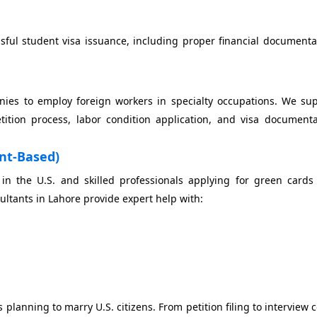
sful student visa issuance, including proper financial document
nies to employ foreign workers in specialty occupations. We sup
tion process, labor condition application, and visa documenta
nt-Based)
 in the U.S. and skilled professionals applying for green card
tants in Lahore provide expert help with:
 planning to marry U.S. citizens. From petition filing to interview 