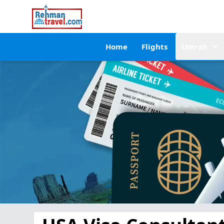
Home
Flights
Umrah