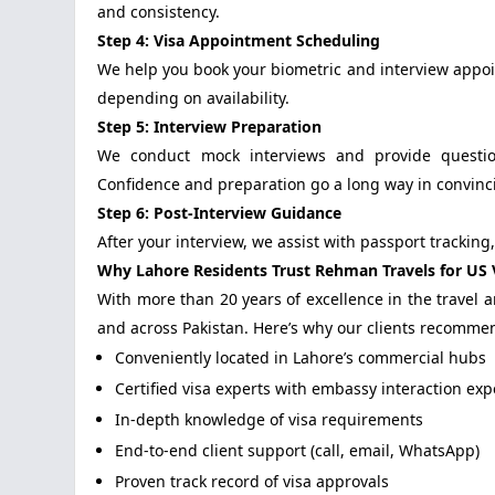
and consistency.
Step 4: Visa Appointment Scheduling
We help you book your biometric and interview appoi
depending on availability.
Step 5: Interview Preparation
We conduct mock interviews and provide question
Confidence and preparation go a long way in convincin
Step 6: Post-Interview Guidance
After your interview, we assist with passport tracking
Why Lahore Residents Trust Rehman Travels for US V
With more than 20 years of excellence in the travel
and across Pakistan. Here’s why our clients recommen
Conveniently located in Lahore’s commercial hubs
Certified visa experts with embassy interaction ex
In-depth knowledge of visa requirements
End-to-end client support (call, email, WhatsApp)
Proven track record of visa approvals