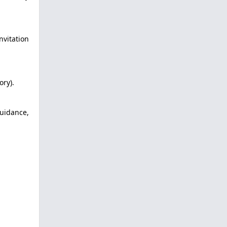
nvitation
ory).
uidance,