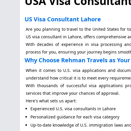
USA Visa Consultant
US Visa Consultant Lahore
Are you planning to travel to the United States for 
US visa consultant in Lahore, offers comprehensive and
With decades of experience in visa processing and 
process for you, ensuring your journey begins smooth
Why Choose Rehman Travels as Your 
When it comes to U.S. visa applications and docum
understand how critical it is to meet every requireme
With thousands of successful visa applications pr
services that improve your chances of approval.
Here's what sets us apart:
Experienced U.S. visa consultants in Lahore
Personalized guidance for each visa category
Up-to-date knowledge of U.S. immigration laws an