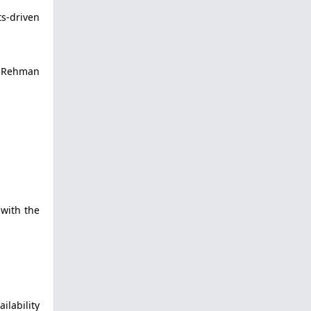
ts-driven
t Rehman
 with the
ilability